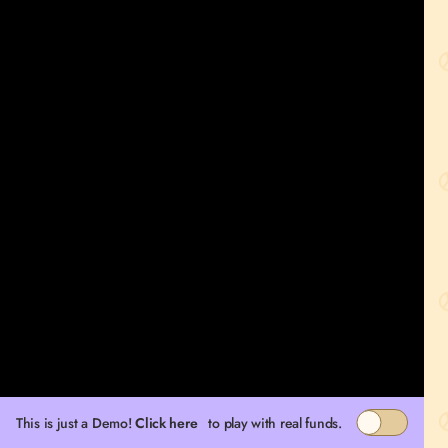
This is just a Demo!
Click here
to play with real funds.