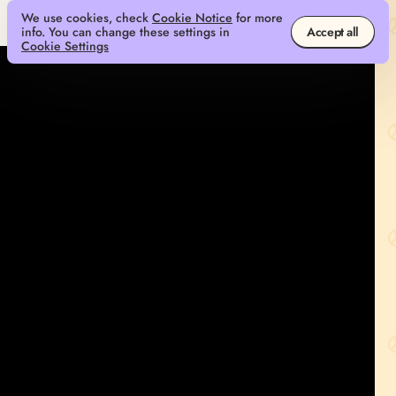
We use cookies, check
Cookie Notice
for more
info. You can change these settings in
Accept all
Cookie Settings