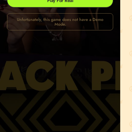
Play For Real
Unfortunately, this game does not have a Demo
Mode.