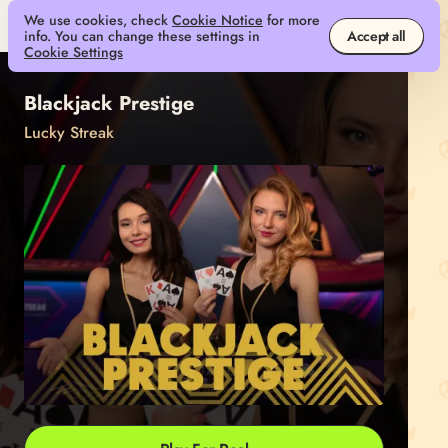
We use cookies, check
Cookie Notice
for more
info. You can change these settings in
Accept all
Cookie Settings
Blackjack Prestige
Lucky Streak