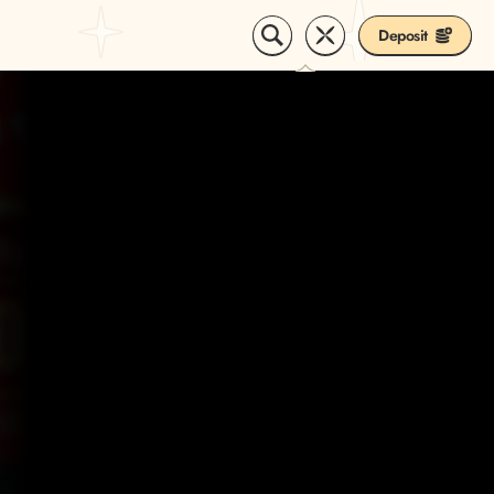
Deposit