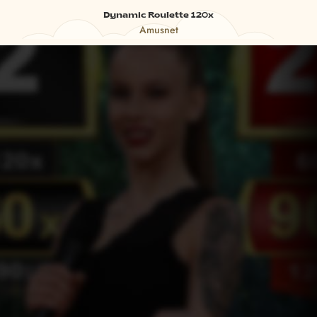
Dynamic Roulette 120x
Amusnet