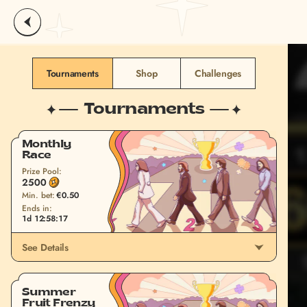
Tournaments
Shop
Challenges
Tournaments
Monthly
Race
Prize Pool:
2500
Min. bet:
€0.50
Ends in:
1d 12:58:17
See Details
Summer
Fruit Frenzy