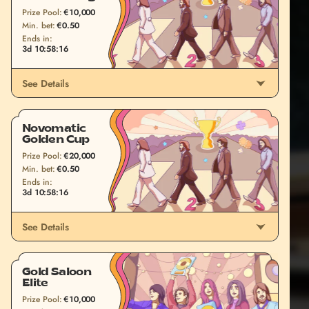
Prize Pool:
€10,000
Min. bet:
€0.50
Ends in:
3d 10:58:16
See Details
Novomatic
Golden Cup
Prize Pool:
€20,000
Min. bet:
€0.50
Ends in:
3d 10:58:16
See Details
Gold Saloon
Elite
Prize Pool:
€10,000