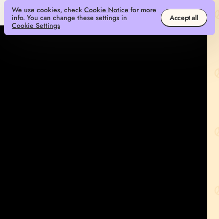
We use cookies, check
Cookie Notice
for more
info. You can change these settings in
Accept all
Cookie Settings