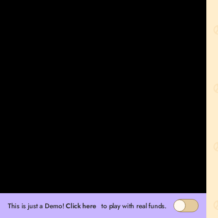
This is just a Demo!
Click here
to play with real funds.