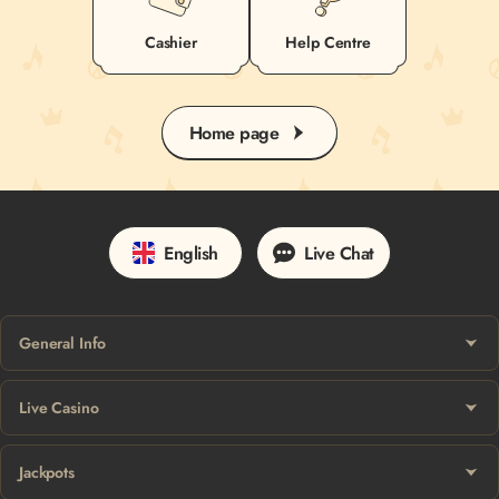
Cashier
Help Centre
Home page
English
Live Chat
General Info
Live Casino
Jackpots