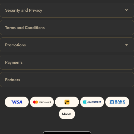
Security and Privacy
Terms and Conditions
Promotions
Payments
Partners
More