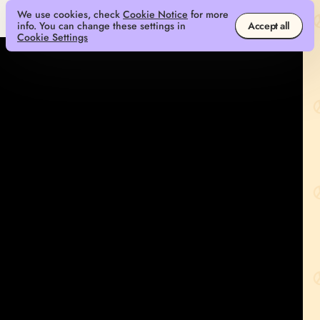
We use cookies, check
Cookie Notice
for more
info. You can change these settings in
Accept all
Cookie Settings