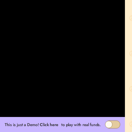
This is just a Demo!
Click here
to play with real funds.