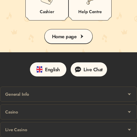
Cashier
Help Centre
Home page
English
Live Chat
General Info
Casino
Live Casino