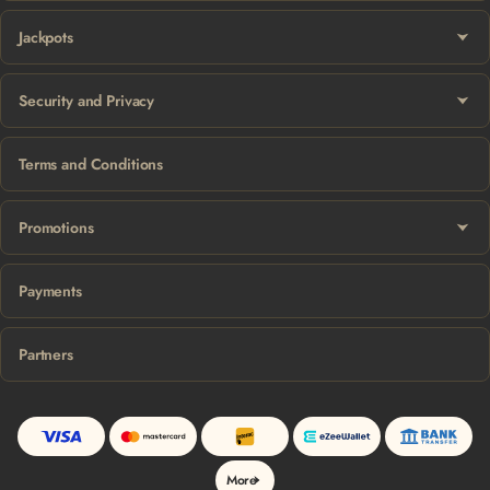
Jackpots
Security and Privacy
Terms and Conditions
Promotions
Payments
Partners
More