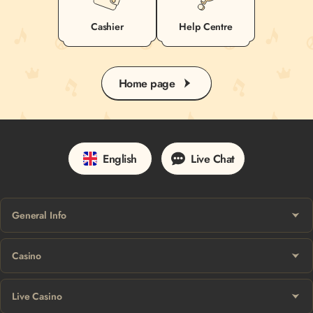
Cashier
Help Centre
Home page
English
Live Chat
General Info
Casino
Live Casino