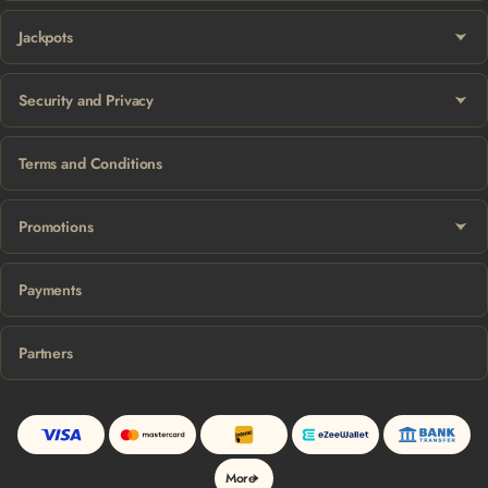
Jackpots
Security and Privacy
Terms and Conditions
Promotions
Payments
Partners
More