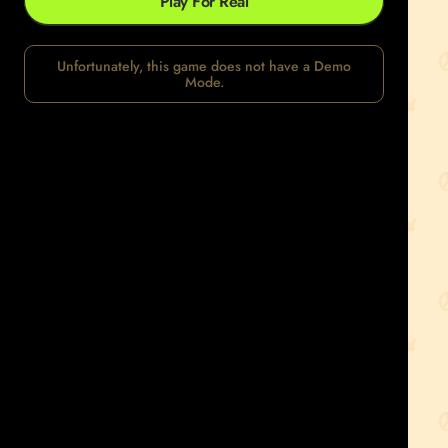
Play For Real
Unfortunately, this game does not have a Demo
Mode.