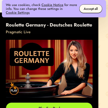
We use cookies, check
Cookie Notice
for more
info. You can change these settings in
Accept all
Cookie Settings
Roulette Germany - Deutsches Roulette
Pragmatic Live