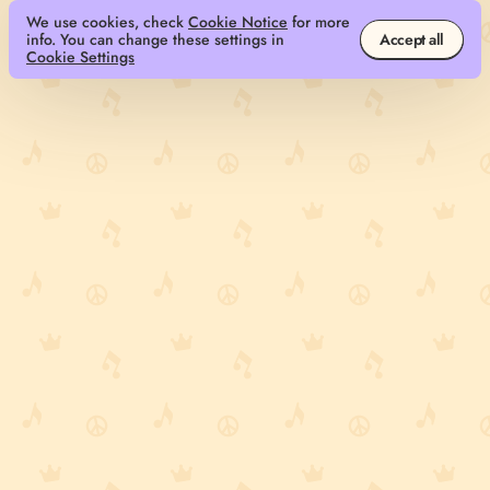
We use cookies, check
Cookie Notice
for more
info. You can change these settings in
Accept all
Cookie Settings