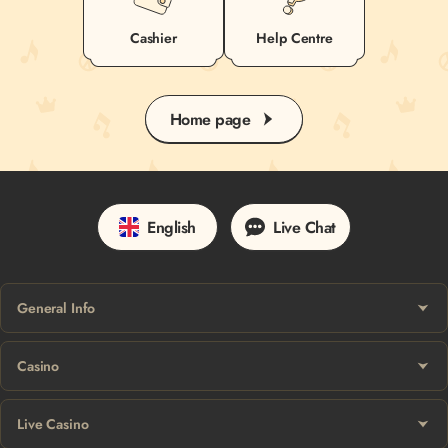
Cashier
Help Centre
Home page
English
Live Chat
General Info
Casino
Live Casino