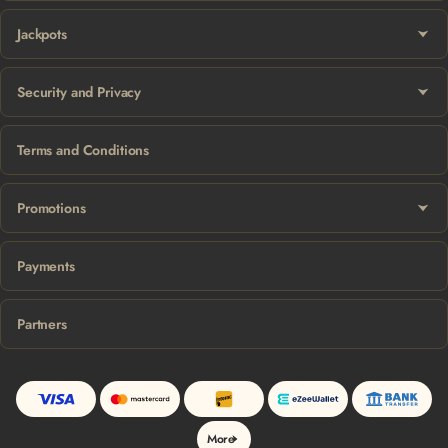
Jackpots
Security and Privacy
Terms and Conditions
Promotions
Payments
Partners
More