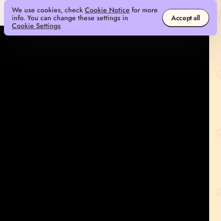
We use cookies, check
Cookie Notice
for more
info. You can change these settings in
Accept all
Cookie Settings