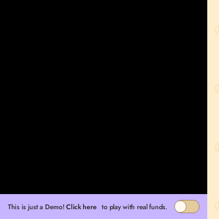
This is just a Demo!
Click here
to play with real funds.