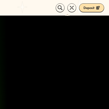
Deposit