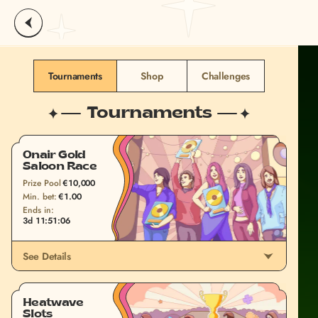
Tournaments
Shop
Challenges
Tournaments
Onair Gold
Saloon Race
Prize Pool
€10,000
Min. bet:
€1.00
Ends in:
3d 11:51:06
See Details
Heatwave
Slots