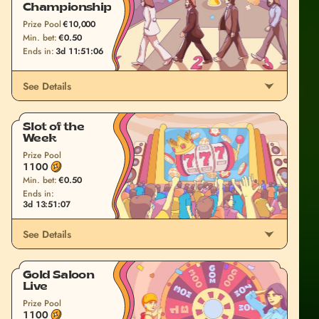
Championship
Prize Pool
€10,000
Min. bet:
€0.50
Ends in:
3d 11:51:06
See Details
Slot of the
Week
Prize Pool
1100
Min. bet:
€0.50
Ends in:
3d 13:51:07
See Details
Gold Saloon
Live
Prize Pool
1100