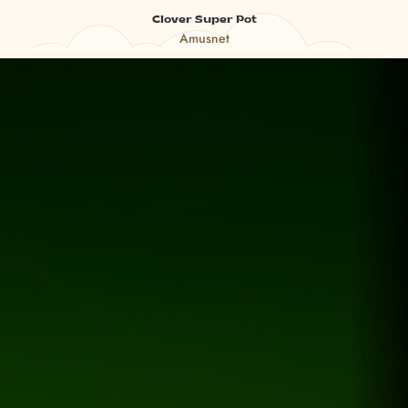
Clover Super Pot
Amusnet