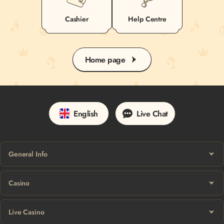
Cashier
Help Centre
Home page
English
Live Chat
General Info
Casino
Live Casino