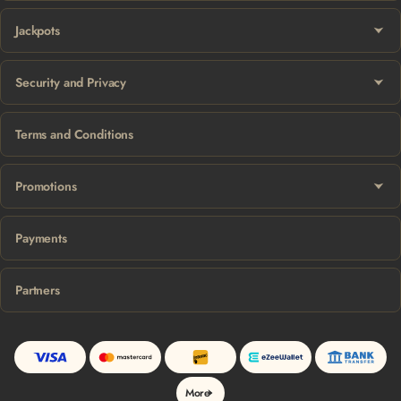
Jackpots
Security and Privacy
Terms and Conditions
Promotions
Payments
Partners
More