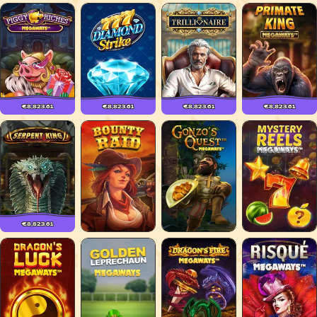
Piggy Riches Megaways
777 Diamond Strike
Trillionaire MegaWays
Primate King Megaways
€8,823.61
€8,823.61
€8,823.61
€8,823.61
Serpent King
Bounty Raid
Gonzo's Quest Megaways
Mystery Reels Megaways
€8,823.61
Dragon's Luck Megaways
Golden Leprechaun Megaways
Dragon's Fire Megaways
Risque Megaways