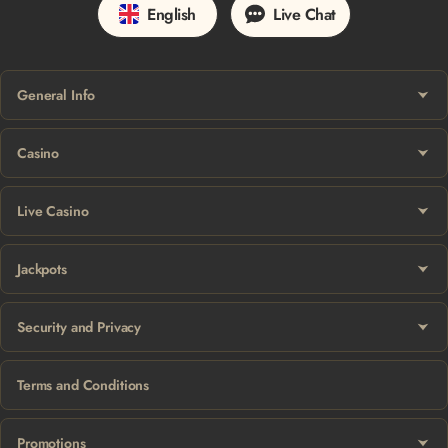
English
Live Chat
General Info
Casino
Live Casino
Jackpots
Security and Privacy
Terms and Conditions
Promotions