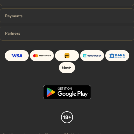
Payments
Partners
More