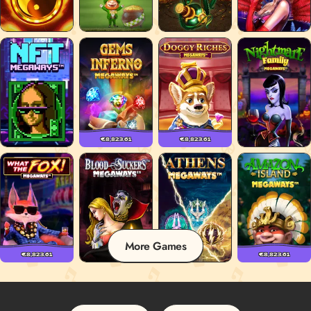
NFT Megaways
Gems Inferno Megaways
Doggy Riches Megaways
Nightmare Family Megaways
€8,823.61
€8,823.61
What the Fox MegaWays
Blood Suckers MegaWays
Athens MegaWays
Amazon Island Megaways
More Games
€8,823.61
€8,823.61