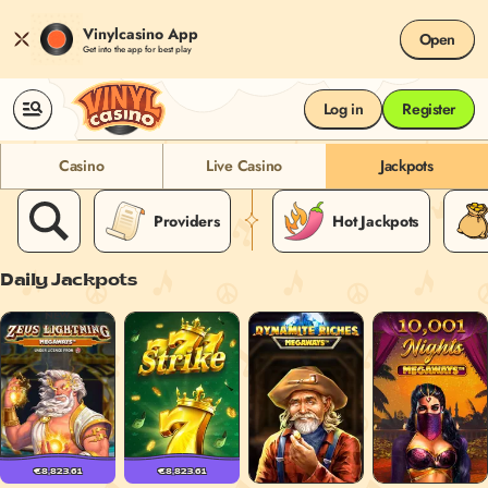
Vinylcasino App
Open
Get into the app for best play
Log in
Register
Casino
Live Casino
Jackpots
Providers
Hot Jackpots
Daily Jackpots
NEW
Zeus Lightning MegaWays
777 Strike
Dynamite Riches Megaways
10,001 Nights MegaWays
€8,823.61
€8,823.61